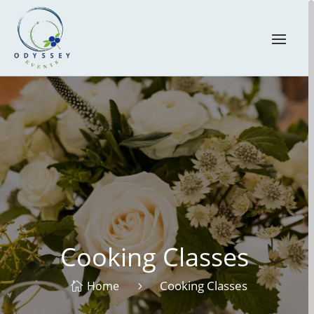
Cooking Classes
Cooking Classes
Home