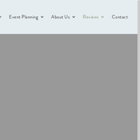
Event Planning
About Us
Reviews
Contact
s