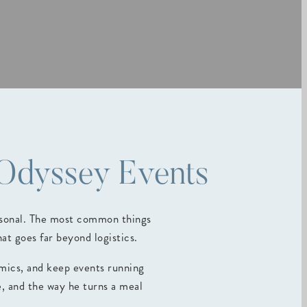
 Odyssey Events
ersonal. The most common things
t goes far beyond logistics.
amics, and keep events running
e, and the way he turns a meal