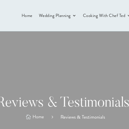
Home
Wedding Planning
Cooking With Chef Ted
Reviews & Testimonial
Home
Reviews & Testimonials