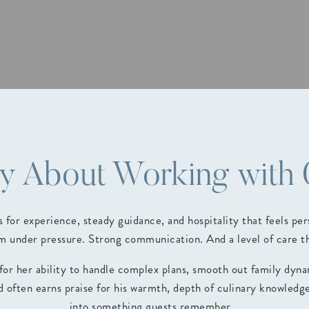
ay About Working with
for experience, steady guidance, and hospitality that feels p
 under pressure. Strong communication. And a level of care tha
 for her ability to handle complex plans, smooth out family dyn
ed often earns praise for his warmth, depth of culinary knowledg
into something guests remember.