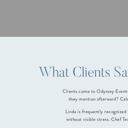
What Clients S
Clients come to Odyssey Events 
they mention afterward? Calm
Linda is frequently recognized
without visible stress. Chef T