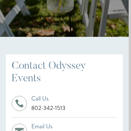
Contact Odyssey
Events
Call Us

802-342-1513
Email Us