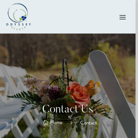
Contact Us
Home
Contact