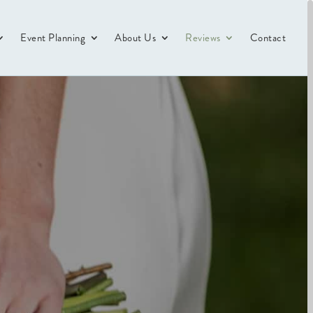
Event Planning
About Us
Reviews
Contact