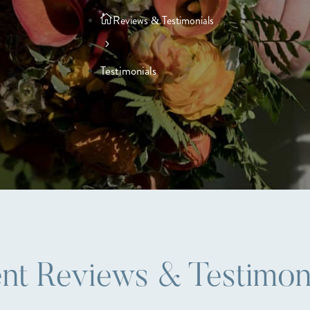
Reviews & Testimonials
Testimonials
ent Reviews & Testimon