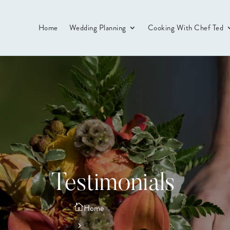
Home
Wedding Planning
Cooking With Chef Ted
Testimonials
Home