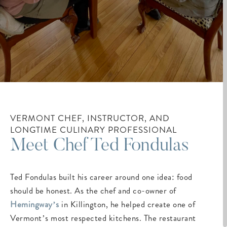
VERMONT CHEF, INSTRUCTOR, AND
LONGTIME CULINARY PROFESSIONAL
Meet Chef Ted Fondulas
Ted Fondulas built his career around one idea: food
should be honest. As the chef and co-owner of
Hemingway’s
in Killington, he helped create one of
Vermont’s most respected kitchens. The restaurant