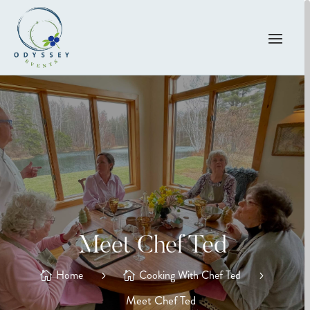
Meet Chef Ted
Home
Cooking With Chef Ted
Meet Chef Ted